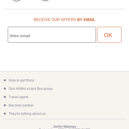
RECEIVE OUR OFFERS
BY EMAIL
●
How to get there
●
Des Hôtels et des Îles group
●
Travel agent
●
Become partner
●
They're talking about us
Jardin Malanga