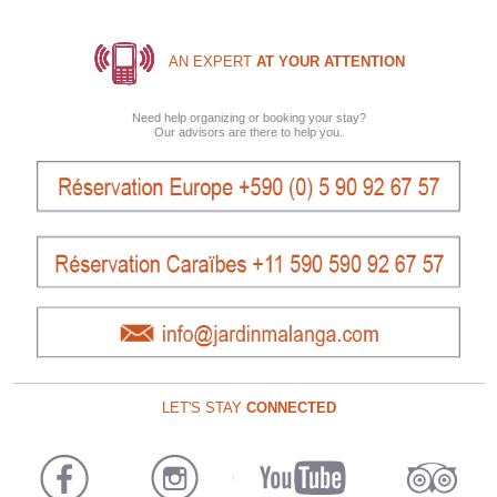
AN EXPERT
AT YOUR ATTENTION
Need help organizing or booking your stay?
Our advisors are there to help you.
LET'S STAY
CONNECTED