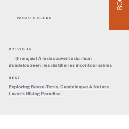
BOOK
CATEGORIES
PARADIS BLEUS
Post
Previous
PREVIOUS
navigation
Post
(Français) À la découverte du rhum
guadeloupéen : les distilleries incontournables
Next
NEXT
Post
Exploring Basse-Terre, Guadeloupe: A Nature
Lover’s Hiking Paradise