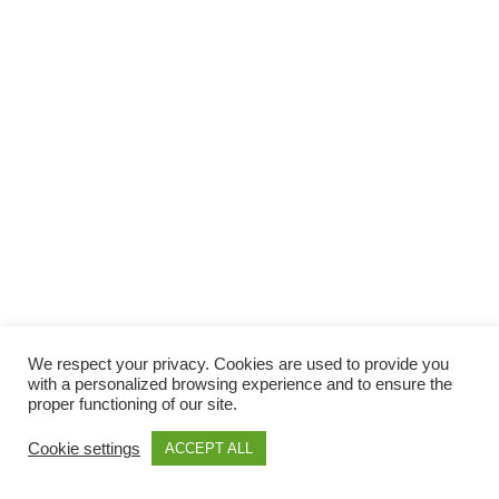
We respect your privacy. Cookies are used to provide you
with a personalized browsing experience and to ensure the
proper functioning of our site.
Cookie settings
ACCEPT ALL